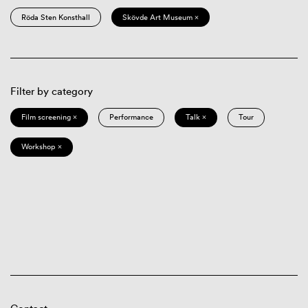
Röda Sten Konsthall
Skövde Art Museum ×
Filter by category
Film screening ×
Performance
Talk ×
Tour
Workshop ×