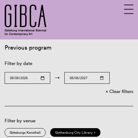
Previous program
Sv
En
Filter by date
→
Clear filters
Filter by venue
Göteborgs Konsthall
Gothenburg City Library ×