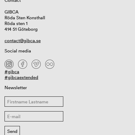
Contact
GIBCA
Röda Sten Konsthall
Röda sten 1
414 51 Göteborg
contact@gibca.se
Social media
#gibca
#gibcaextended
Newsletter