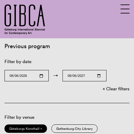
Previous program
Sv
En
Filter by date
→
Clear filters
Filter by venue
Göteborgs Konsthall ×
Gothenburg City Library