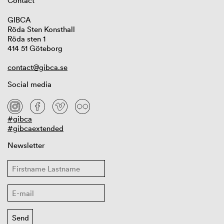
Contact
GIBCA
Röda Sten Konsthall
Röda sten 1
414 51 Göteborg
contact@gibca.se
Social media
#gibca
#gibcaextended
Newsletter