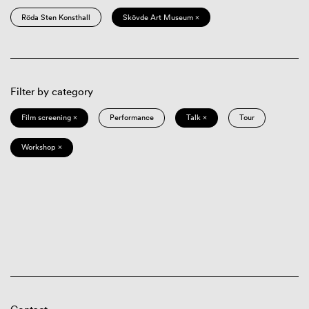
Röda Sten Konsthall
Skövde Art Museum ×
Filter by category
Film screening ×
Performance
Talk ×
Tour
Workshop ×