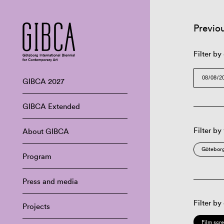
Previo
Filter by
GIBCA 2027
GIBCA Extended
Filter by
About GIBCA
Göteborg
Program
Press and media
Filter by
Projects
Film scr