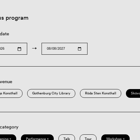
us program
 date
→
 venue
s Konsthall
Gothenburg City Library
Röda Sten Konsthall
Sköv
 category
eening ×
Performance ×
Talk
Tour
Workshop ×