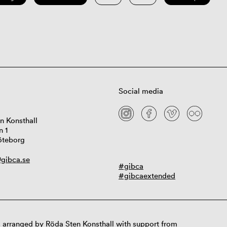
Social media
n Konsthall
n 1
öteborg
gibca.se
#gibca
#gibcaextended
 arranged by Röda Sten Konsthall with support from