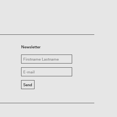
Newsletter