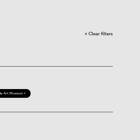
Clear filters
de Art Museum ×