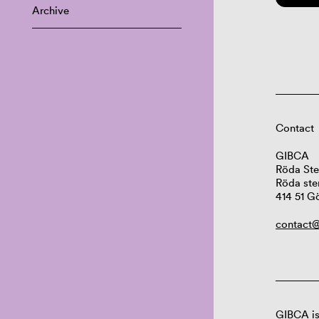
Archive
Contact
GIBCA
Röda Ste
Röda ste
414 51 G
contact@
GIBCA is