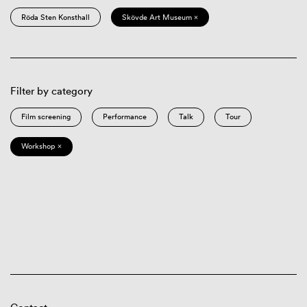
Röda Sten Konsthall
Skövde Art Museum ×
Filter by category
Film screening
Performance
Talk
Tour
Workshop ×