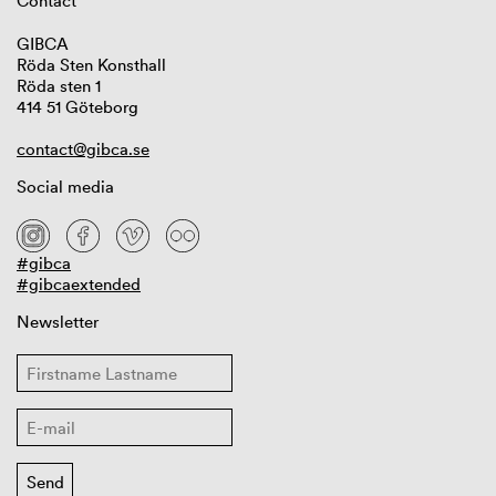
Contact
GIBCA
Röda Sten Konsthall
Röda sten 1
414 51 Göteborg
contact@gibca.se
Social media
#gibca
#gibcaextended
Newsletter