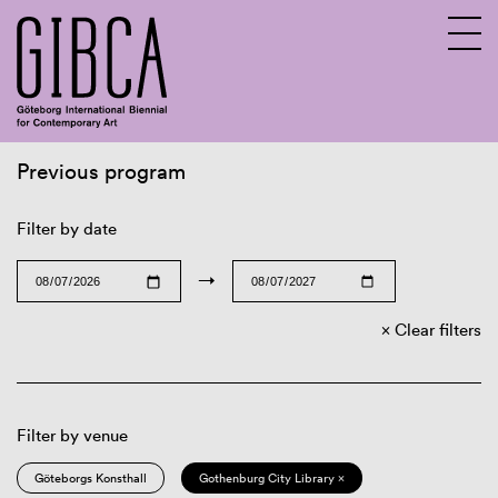
Previous program
Sv
En
Filter by date
→
Clear filters
Filter by venue
Göteborgs Konsthall
Gothenburg City Library ×