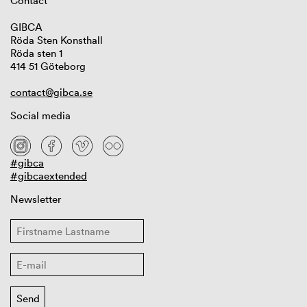
Contact
GIBCA
Röda Sten Konsthall
Röda sten 1
414 51 Göteborg
contact@gibca.se
Social media
#gibca
#gibcaextended
Newsletter