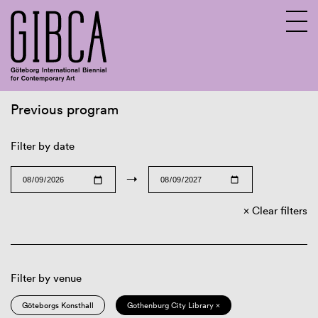
Previous program
Sv
En
Filter by date
→
Clear filters
Filter by venue
Göteborgs Konsthall
Gothenburg City Library ×