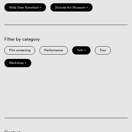
Röda Sten Konsthall ×
Skövde Art Museum ×
Filter by category
Film screening
Performance
Talk ×
Tour
Workshop ×