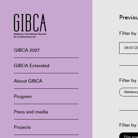
Previo
Filter by
GIBCA 2027
GIBCA Extended
Filter by
About GIBCA
Göteborg
Program
Press and media
Filter by
Projects
Film scr