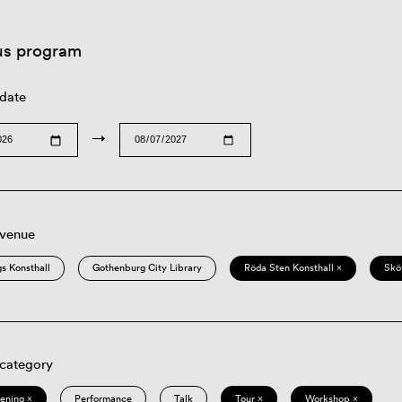
us program
 date
→
 venue
s Konsthall
Gothenburg City Library
Röda Sten Konsthall ×
Skö
 category
eening ×
Performance
Talk
Tour ×
Workshop ×