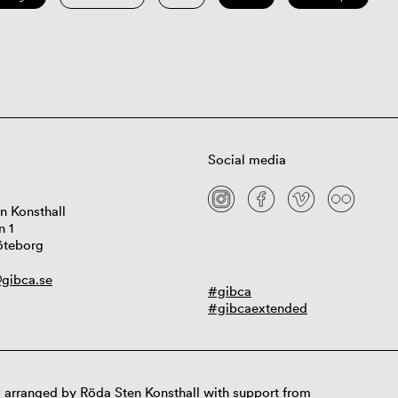
Social media
n Konsthall
n 1
öteborg
gibca.se
#gibca
#gibcaextended
 arranged by Röda Sten Konsthall with support from