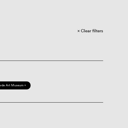
Clear filters
vde Art Museum ×