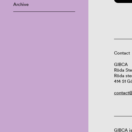
Archive
Contact
GIBCA
Röda Ste
Röda ste
414 51 G
contact@
GIBCA is