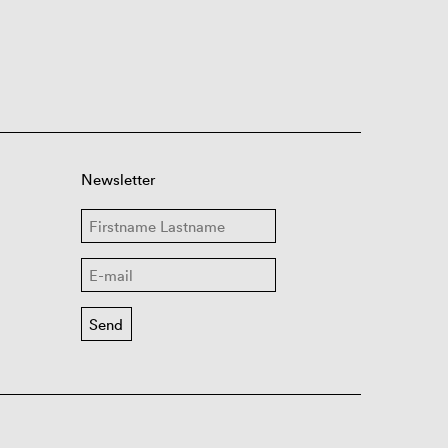
Newsletter