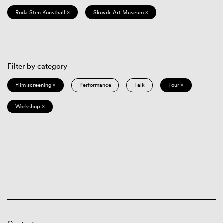
Röda Sten Konsthall ×
Skövde Art Museum ×
Filter by category
Film screening ×
Performance
Talk
Tour ×
Workshop ×