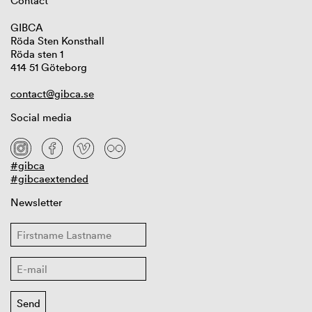
Contact
GIBCA
Röda Sten Konsthall
Röda sten 1
414 51 Göteborg
contact@gibca.se
Social media
#gibca
#gibcaextended
Newsletter