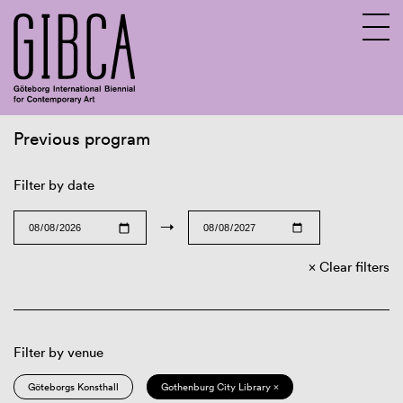
Previous program
Sv
En
Filter by date
→
Clear filters
Filter by venue
Göteborgs Konsthall
Gothenburg City Library ×