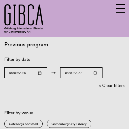
Previous program
Sv
En
Filter by date
→
Clear filters
Filter by venue
Göteborgs Konsthall
Gothenburg City Library