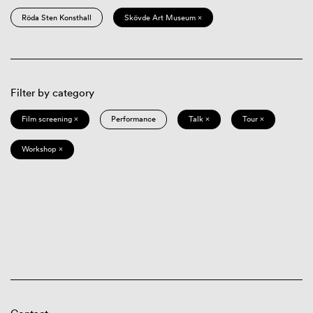
Röda Sten Konsthall
Skövde Art Museum ×
Filter by category
Film screening ×
Performance
Talk ×
Tour ×
Workshop ×