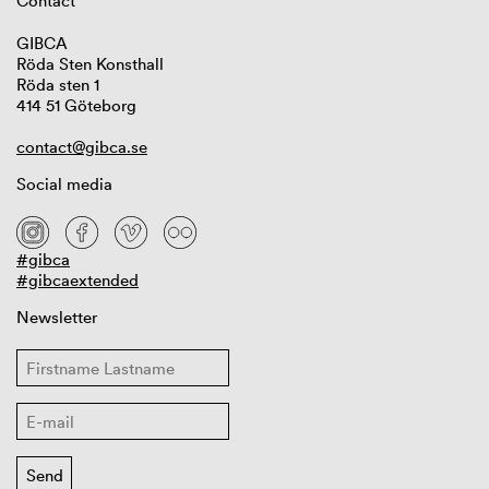
Contact
GIBCA
Röda Sten Konsthall
Röda sten 1
414 51 Göteborg
contact@gibca.se
Social media
#gibca
#gibcaextended
Newsletter