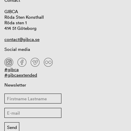
Contact
GIBCA
Röda Sten Konsthall
Röda sten 1
414 51 Göteborg
contact@gibca.se
Social media
#gibca
#gibcaextended
Newsletter