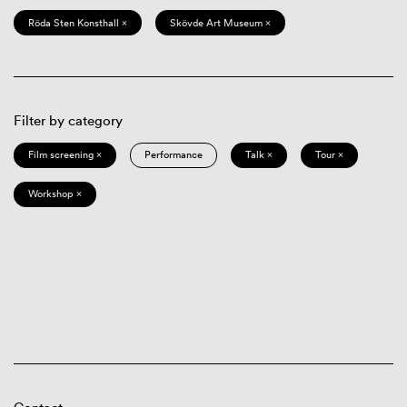
Röda Sten Konsthall ×
Skövde Art Museum ×
Filter by category
Film screening ×
Performance
Talk ×
Tour ×
Workshop ×