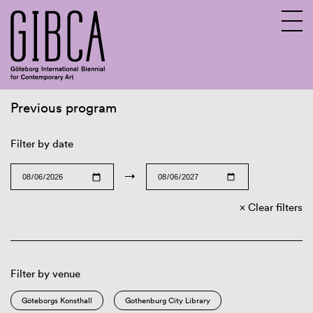
Previous program
Sv
En
Filter by date
→
Clear filters
Filter by venue
Göteborgs Konsthall
Gothenburg City Library