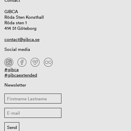
Contact
GIBCA
Röda Sten Konsthall
Röda sten 1
414 51 Göteborg
contact@gibca.se
Social media
#gibca
#gibcaextended
Newsletter