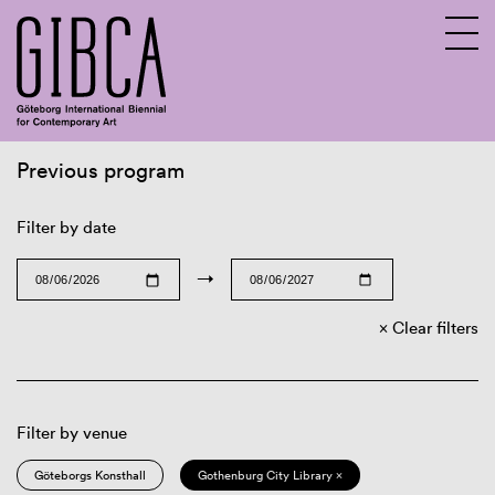
Previous program
Sv
En
Filter by date
→
Clear filters
Filter by venue
Göteborgs Konsthall
Gothenburg City Library ×