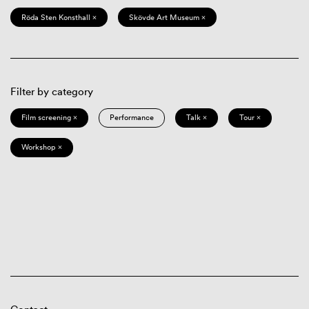
Röda Sten Konsthall ×
Skövde Art Museum ×
Filter by category
Film screening ×
Performance
Talk ×
Tour ×
Workshop ×