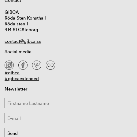
Contact
GIBCA
Röda Sten Konsthall
Röda sten 1
414 51 Göteborg
contact@gibca.se
Social media
#gibca
#gibcaextended
Newsletter