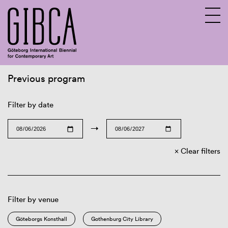
Previous program
Sv
En
Filter by date
→
Clear filters
Filter by venue
Göteborgs Konsthall
Gothenburg City Library