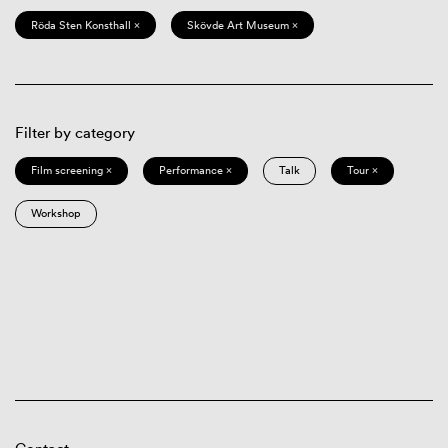
Röda Sten Konsthall ×
Skövde Art Museum ×
Filter by category
Film screening ×
Performance ×
Talk
Tour ×
Workshop