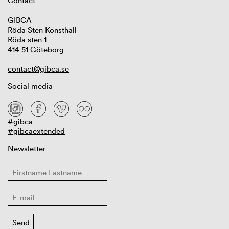
Contact
GIBCA
Röda Sten Konsthall
Röda sten 1
414 51 Göteborg
contact@gibca.se
Social media
#gibca
#gibcaextended
Newsletter