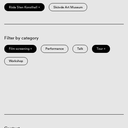
Röda Sten Konsthall ×
Skövde Art Museum
Filter by category
Film screening ×
Performance
Talk
Tour ×
Workshop