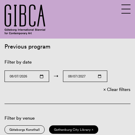
Previous program
Sv
En
Filter by date
→
Clear filters
Filter by venue
Göteborgs Konsthall
Gothenburg City Library ×