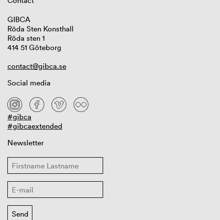
Contact
GIBCA
Röda Sten Konsthall
Röda sten 1
414 51 Göteborg
contact@gibca.se
Social media
#gibca
#gibcaextended
Newsletter