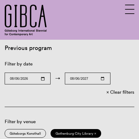
Previous program
Sv
En
Filter by date
→
Clear filters
Filter by venue
Göteborgs Konsthall
Gothenburg City Library ×