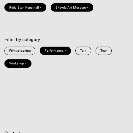
Röda Sten Konsthall ×
Skövde Art Museum ×
Filter by category
Film screening
Performance ×
Talk
Tour
Workshop ×