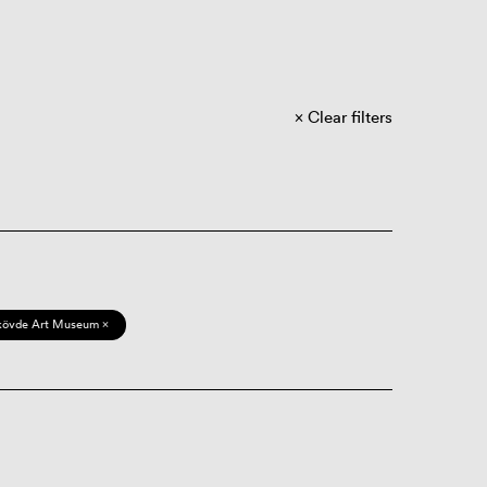
Clear filters
kövde Art Museum ×