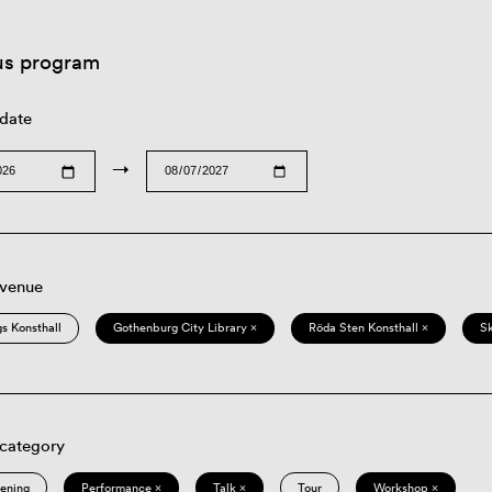
us program
 date
→
 venue
s Konsthall
Gothenburg City Library ×
Röda Sten Konsthall ×
S
 category
eening
Performance ×
Talk ×
Tour
Workshop ×