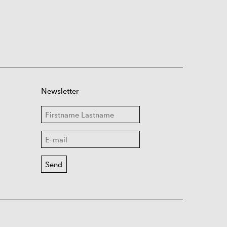
Newsletter