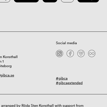
Social media
n Konsthall
n 1
öteborg
gibca.se
#gibca
#gibcaextended
 arranged by Röda Sten Konsthall with support from