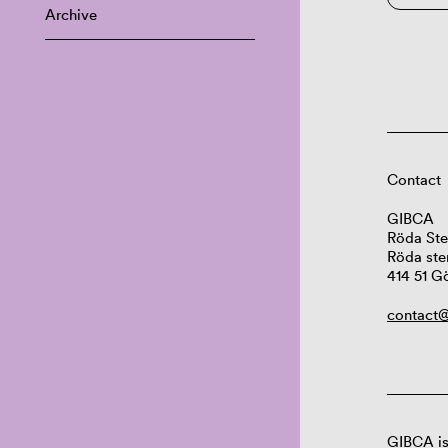
Archive
Contact
GIBCA
Röda Ste
Röda ste
414 51 G
contact@
GIBCA is