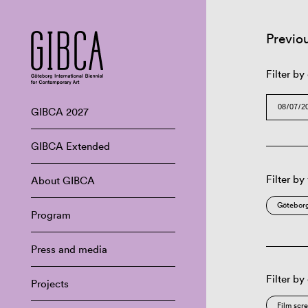
Previo
Filter by
GIBCA 2027
GIBCA Extended
Filter by
About GIBCA
Göteborg
Program
Press and media
Filter by
Projects
Film scr