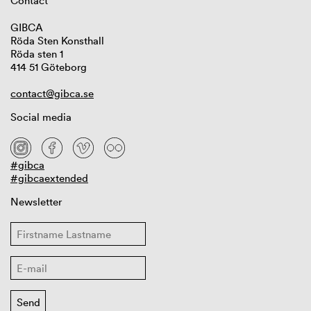
Contact
GIBCA
Röda Sten Konsthall
Röda sten 1
414 51 Göteborg
contact@gibca.se
Social media
#gibca
#gibcaextended
Newsletter