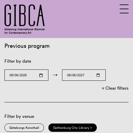
Previous program
Sv
En
Filter by date
→
Clear filters
Filter by venue
Göteborgs Konsthall
Gothenburg City Library ×