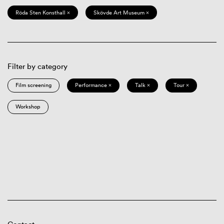
Röda Sten Konsthall ×
Skövde Art Museum ×
Filter by category
Film screening
Performance ×
Talk ×
Tour ×
Workshop