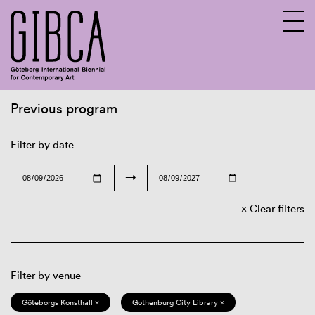
Previous program
Sv
En
Filter by date
→
Clear filters
Filter by venue
Göteborgs Konsthall ×
Gothenburg City Library ×