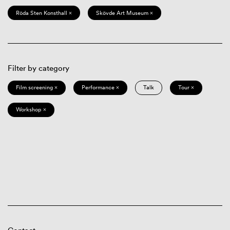
Röda Sten Konsthall ×
Skövde Art Museum ×
Filter by category
Film screening ×
Performance ×
Talk
Tour ×
Workshop ×