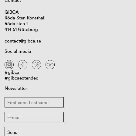
Contact
GIBCA
Röda Sten Konsthall
Röda sten 1
414 51 Göteborg
contact@gibca.se
Social media
#gibca
#gibcaextended
Newsletter