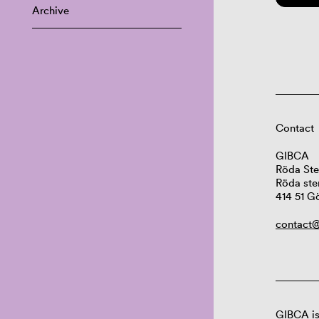
Archive
Contact
GIBCA
Röda Ste
Röda ste
414 51 G
contact@
GIBCA is