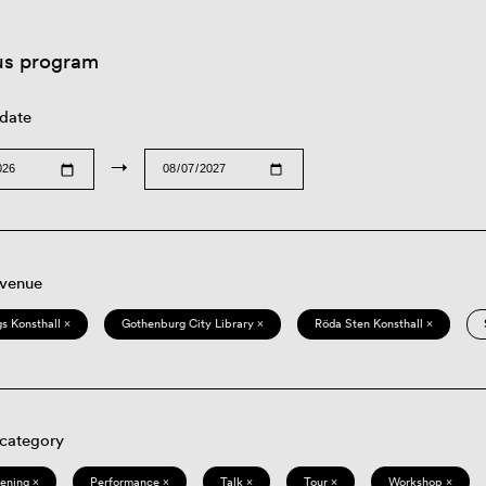
us program
 date
→
 venue
s Konsthall ×
Gothenburg City Library ×
Röda Sten Konsthall ×
 category
eening ×
Performance ×
Talk ×
Tour ×
Workshop ×