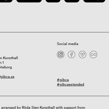
Social media
n Konsthall
n 1
öteborg
gibca.se
#gibca
#gibcaextended
 arranged by Röda Sten Konsthall with support from