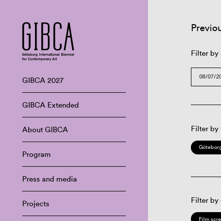
Previo
Filter by
GIBCA 2027
GIBCA Extended
Filter by
About GIBCA
Göteborg
Program
Press and media
Filter by
Projects
Film scr