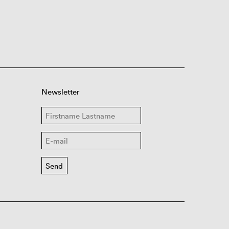
Newsletter