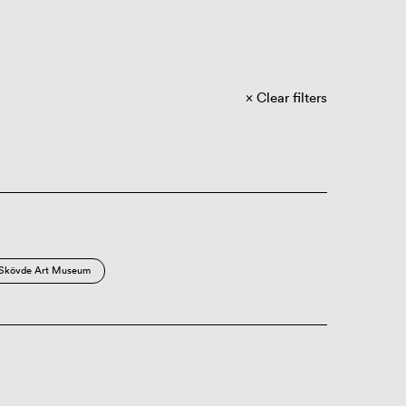
Clear filters
Skövde Art Museum