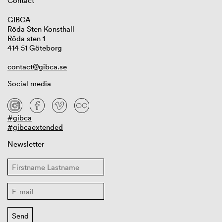
Contact
GIBCA
Röda Sten Konsthall
Röda sten 1
414 51 Göteborg
contact@gibca.se
Social media
#gibca
#gibcaextended
Newsletter