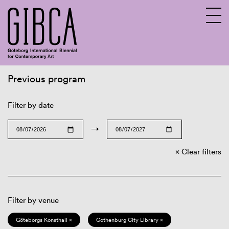
Previous program
Sv
En
Filter by date
→
Clear filters
Filter by venue
Göteborgs Konsthall ×
Gothenburg City Library ×