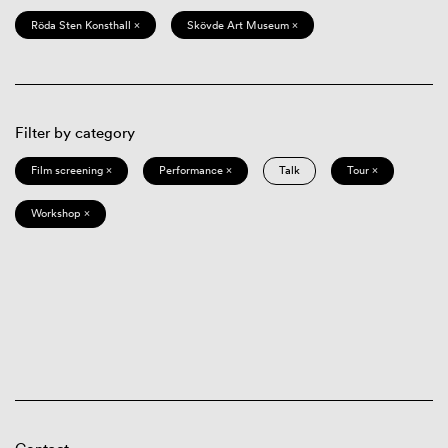
Röda Sten Konsthall ×
Skövde Art Museum ×
Filter by category
Film screening ×
Performance ×
Talk
Tour ×
Workshop ×