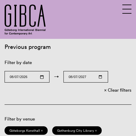
Previous program
Sv
En
Filter by date
→
Clear filters
Filter by venue
Göteborgs Konsthall ×
Gothenburg City Library ×