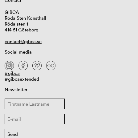
Contact
GIBCA
Röda Sten Konsthall
Röda sten 1
414 51 Göteborg
contact@gibca.se
Social media
#gibca
#gibcaextended
Newsletter