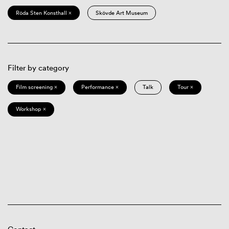
Röda Sten Konsthall ×
Skövde Art Museum
Filter by category
Film screening ×
Performance ×
Talk
Tour ×
Workshop ×