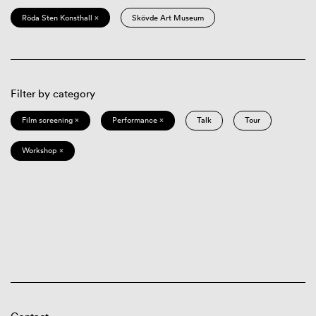
Röda Sten Konsthall ×
Skövde Art Museum
Filter by category
Film screening ×
Performance ×
Talk
Tour
Workshop ×