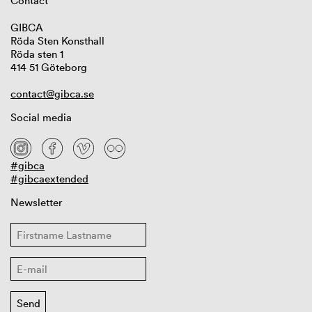
Contact
GIBCA
Röda Sten Konsthall
Röda sten 1
414 51 Göteborg
contact@gibca.se
Social media
#gibca
#gibcaextended
Newsletter