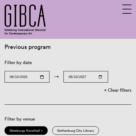
Previous program
Sv
En
Filter by date
→
Clear filters
Filter by venue
Göteborgs Konsthall ×
Gothenburg City Library