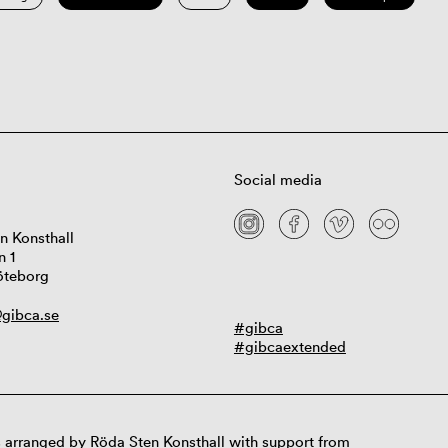
Social media
n Konsthall
n 1
öteborg
gibca.se
#gibca
#gibcaextended
 arranged by Röda Sten Konsthall with support from