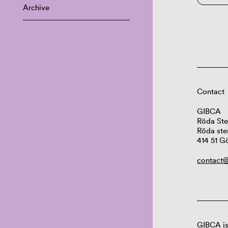
Archive
Contact
GIBCA
Röda Ste
Röda ste
414 51 G
contact@
GIBCA is