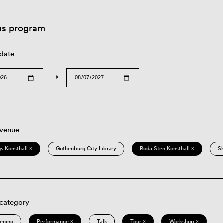
us program
 date
→
 venue
s Konsthall ×
Gothenburg City Library
Röda Sten Konsthall ×
S
 category
eening
Performance ×
Talk
Tour ×
Workshop ×