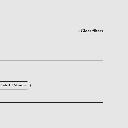
Clear filters
kövde Art Museum