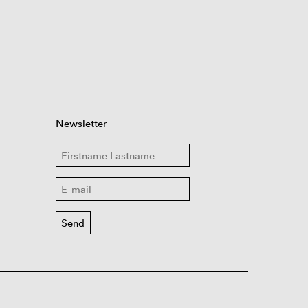
Newsletter