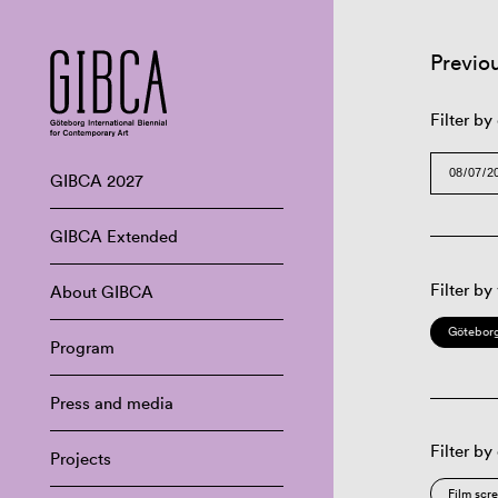
Previo
Filter by
GIBCA 2027
GIBCA Extended
Filter by
About GIBCA
Göteborg
Program
Press and media
Filter by
Projects
Film scr