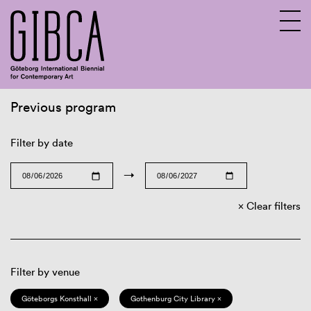
Previous program
Sv
En
Filter by date
→
Clear filters
Filter by venue
Göteborgs Konsthall ×
Gothenburg City Library ×