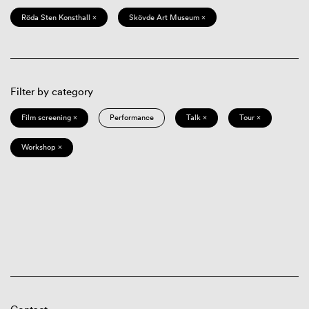
Röda Sten Konsthall ×
Skövde Art Museum ×
Filter by category
Film screening ×
Performance
Talk ×
Tour ×
Workshop ×