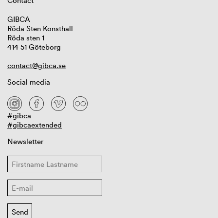
Contact
GIBCA
Röda Sten Konsthall
Röda sten 1
414 51 Göteborg
contact@gibca.se
Social media
#gibca
#gibcaextended
Newsletter