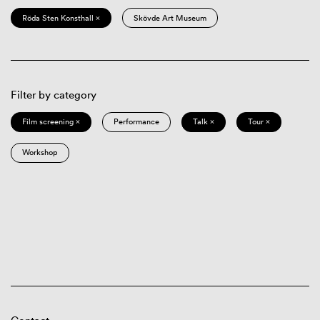
Röda Sten Konsthall ×
Skövde Art Museum
Filter by category
Film screening ×
Performance
Talk ×
Tour ×
Workshop