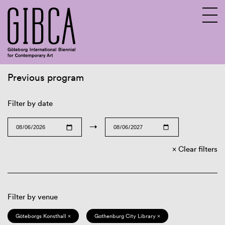
Previous program
Sv
En
Filter by date
→
Clear filters
Filter by venue
Göteborgs Konsthall ×
Gothenburg City Library ×