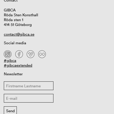
Contact
GIBCA
Röda Sten Konsthall
Röda sten 1
414 51 Göteborg
contact@gibca.se
Social media
#gibca
#gibcaextended
Newsletter