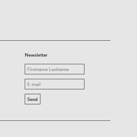
Newsletter