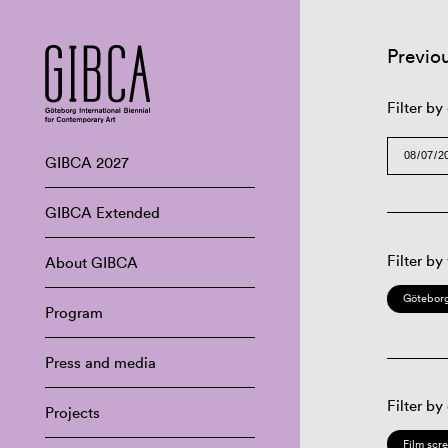
Previo
Filter by
GIBCA 2027
GIBCA Extended
Filter by
About GIBCA
Göteborg
Program
Press and media
Filter by
Projects
Film scr