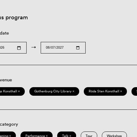
us program
 date
→
 venue
s Konsthall ×
Gothenburg City Library ×
Röda Sten Konsthall ×
 category
eening ×
Performance ×
Talk ×
Tour
Workshop