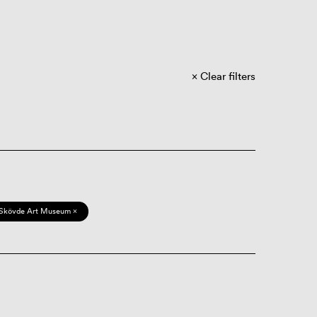
Clear filters
Skövde Art Museum ×