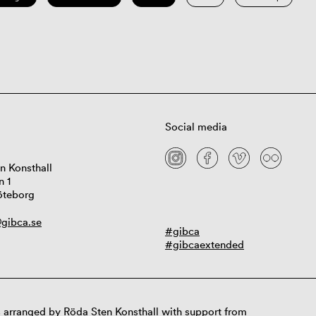
Social media
n Konsthall
n 1
öteborg
gibca.se
#gibca
#gibcaextended
 arranged by Röda Sten Konsthall with support from