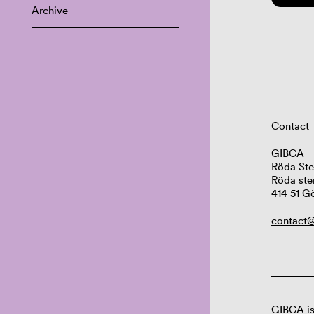
Archive
Contact
GIBCA
Röda Ste
Röda ste
414 51 G
contact@
GIBCA is