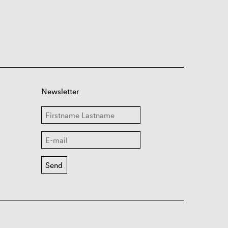
Newsletter