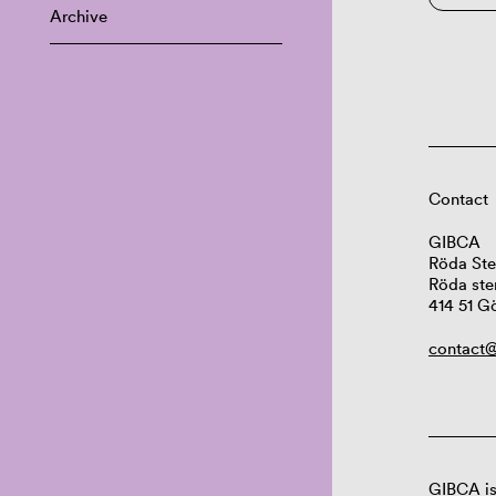
Archive
Contact
GIBCA
Röda Ste
Röda ste
414 51 G
contact@
GIBCA is