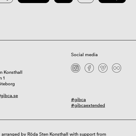
Social media
n Konsthall
n 1
öteborg
gibca.se
#gibca
#gibcaextended
 arranged by Röda Sten Konsthall with support from