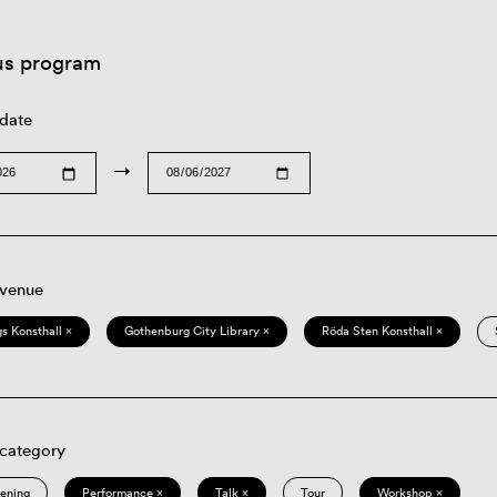
us program
 date
→
 venue
s Konsthall ×
Gothenburg City Library ×
Röda Sten Konsthall ×
 category
eening
Performance ×
Talk ×
Tour
Workshop ×