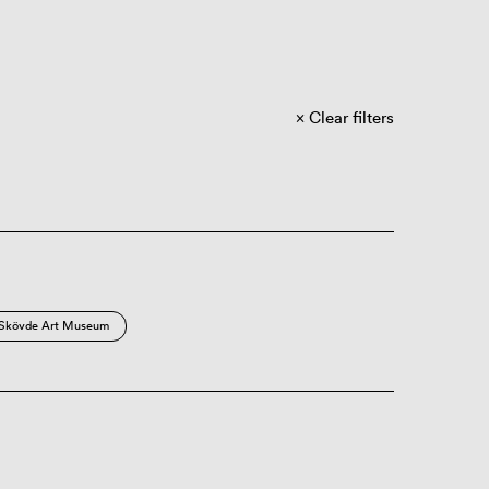
Clear filters
Skövde Art Museum