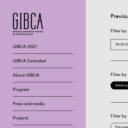
Previo
Filter by
GIBCA 2027
GIBCA Extended
Filter by
About GIBCA
Göteborg
Program
Press and media
Filter by
Projects
Film scr