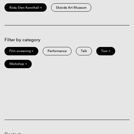
Röda Sten Konsthall ×
Skövde Art Museum
Filter by category
Film screening ×
Performance
Talk
Tour ×
Workshop ×