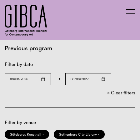
Previous program
Sv
En
Filter by date
→
Clear filters
Filter by venue
Göteborgs Konsthall ×
Gothenburg City Library ×