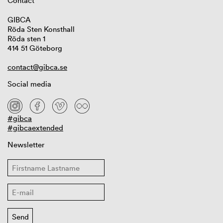
Contact
GIBCA
Röda Sten Konsthall
Röda sten 1
414 51 Göteborg
contact@gibca.se
Social media
#gibca
#gibcaextended
Newsletter