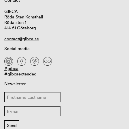
Contact
GIBCA
Röda Sten Konsthall
Röda sten 1
414 51 Göteborg
contact@gibca.se
Social media
#gibca
#gibcaextended
Newsletter