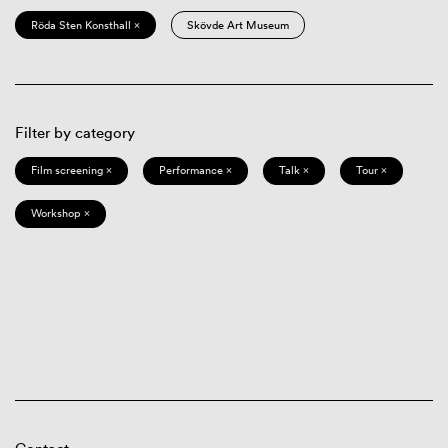
Röda Sten Konsthall ×
Skövde Art Museum
Filter by category
Film screening ×
Performance ×
Talk ×
Tour ×
Workshop ×