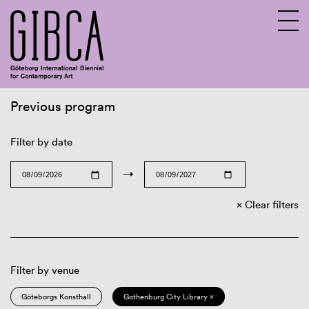
Previous program
Sv
En
Filter by date
→
Clear filters
Filter by venue
Göteborgs Konsthall
Gothenburg City Library ×