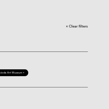
Clear filters
kövde Art Museum ×