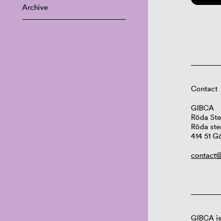
Archive
Contact
GIBCA
Röda Ste
Röda ste
414 51 G
contact@
GIBCA is