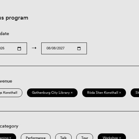
us program
 date
→
 venue
s Konsthall
Gothenburg City Library ×
Röda Sten Konsthall ×
S
 category
eening ×
Performance
Talk
Tour
Workshop ×