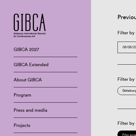
Previo
Filter by
GIBCA 2027
GIBCA Extended
Filter by
About GIBCA
Göteborg
Program
Press and media
Filter by
Projects
Film scr