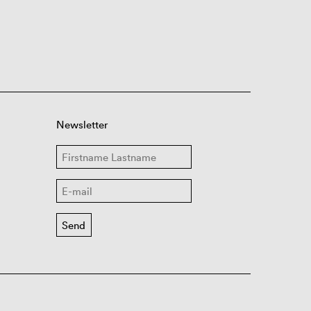
Newsletter