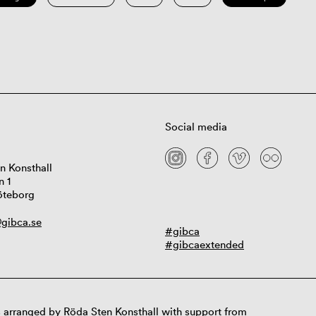
Social media
n Konsthall
n 1
öteborg
gibca.se
#gibca
#gibcaextended
 arranged by Röda Sten Konsthall with support from