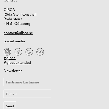
Contact
GIBCA
Röda Sten Konsthall
Röda sten 1
414 51 Göteborg
contact@gibca.se
Social media
#gibca
#gibcaextended
Newsletter