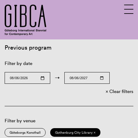
Previous program
Sv
En
Filter by date
→
Clear filters
Filter by venue
Göteborgs Konsthall
Gothenburg City Library ×