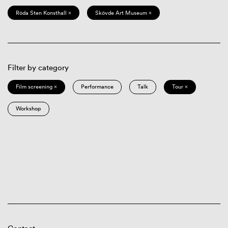
Röda Sten Konsthall ×
Skövde Art Museum ×
Filter by category
Film screening ×
Performance
Talk
Tour ×
Workshop