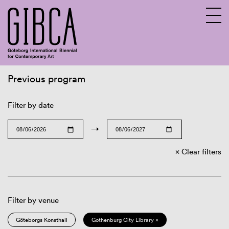
Previous program
Sv
En
Filter by date
→
Clear filters
Filter by venue
Göteborgs Konsthall
Gothenburg City Library ×