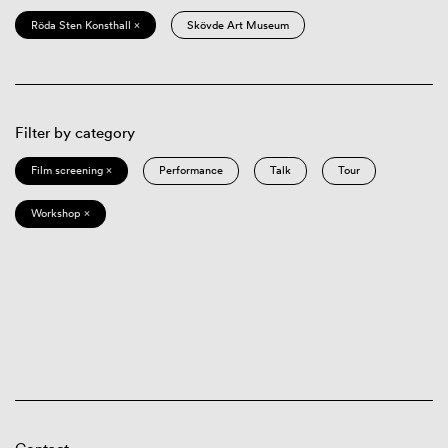
Röda Sten Konsthall ×
Skövde Art Museum
Filter by category
Film screening ×
Performance
Talk
Tour
Workshop ×