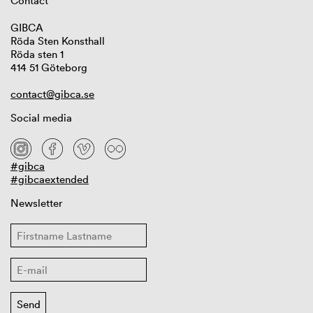
Contact
GIBCA
Röda Sten Konsthall
Röda sten 1
414 51 Göteborg
contact@gibca.se
Social media
#gibca
#gibcaextended
Newsletter