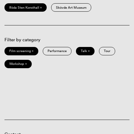
Röda Sten Konsthall ×
Skövde Art Museum
Filter by category
Film screening ×
Performance
Talk ×
Tour
Workshop ×