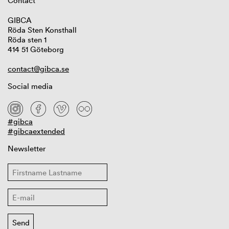
Contact
GIBCA
Röda Sten Konsthall
Röda sten 1
414 51 Göteborg
contact@gibca.se
Social media
#gibca
#gibcaextended
Newsletter