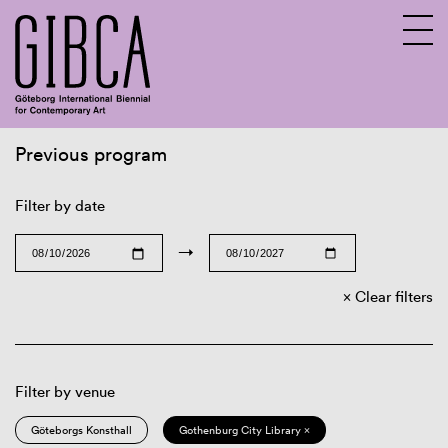
Previous program
Sv
En
Filter by date
→
Clear filters
Filter by venue
Göteborgs Konsthall
Gothenburg City Library ×