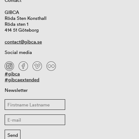
Contact
GIBCA
Röda Sten Konsthall
Röda sten 1
414 51 Göteborg
contact@gibca.se
Social media
#gibca
#gibcaextended
Newsletter