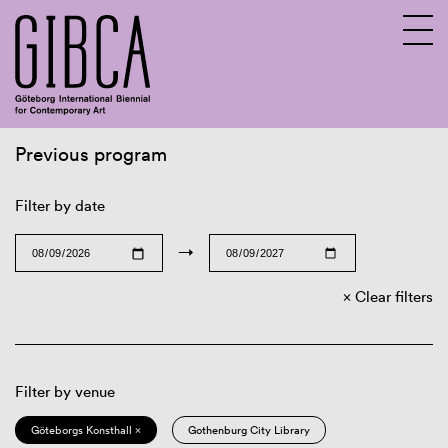
Previous program
Sv
En
Filter by date
→
Clear filters
Filter by venue
Göteborgs Konsthall ×
Gothenburg City Library