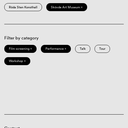
Röda Sten Konsthall
Skövde Art Museum ×
Filter by category
Film screening ×
Performance ×
Talk
Tour
Workshop ×