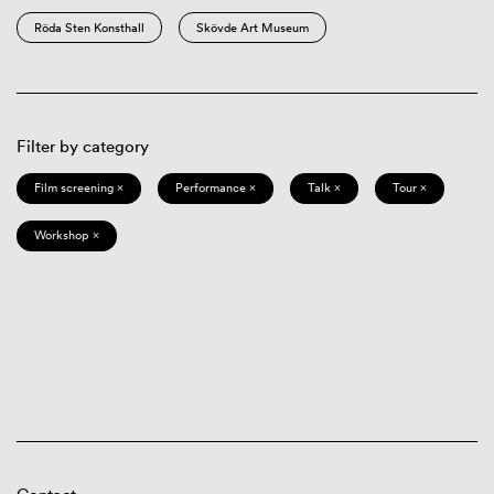
Röda Sten Konsthall
Skövde Art Museum
Filter by category
Film screening ×
Performance ×
Talk ×
Tour ×
Workshop ×