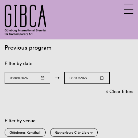
Previous program
Sv
En
Filter by date
→
Clear filters
Filter by venue
Göteborgs Konsthall
Gothenburg City Library