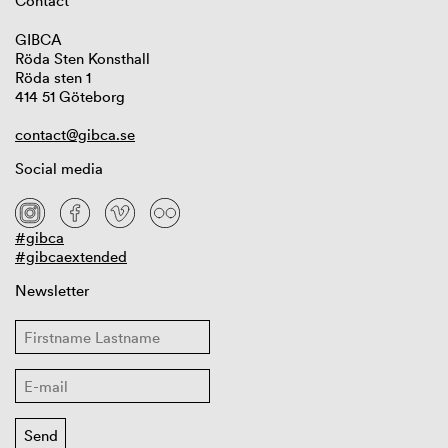
Contact
GIBCA
Röda Sten Konsthall
Röda sten 1
414 51 Göteborg
contact@gibca.se
Social media
#gibca
#gibcaextended
Newsletter