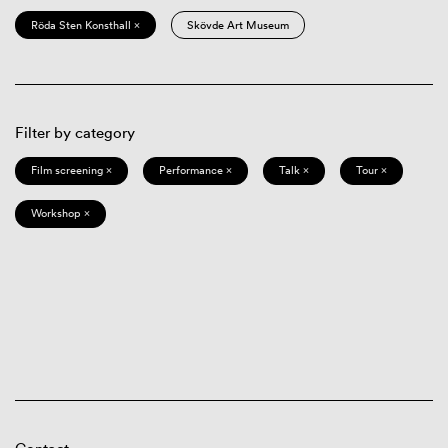
Röda Sten Konsthall ×
Skövde Art Museum
Filter by category
Film screening ×
Performance ×
Talk ×
Tour ×
Workshop ×