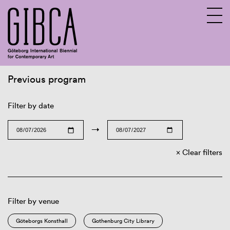
Previous program
Sv
En
Filter by date
→
Clear filters
Filter by venue
Göteborgs Konsthall
Gothenburg City Library