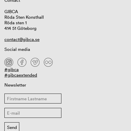
Contact
GIBCA
Röda Sten Konsthall
Röda sten 1
414 51 Göteborg
contact@gibca.se
Social media
#gibca
#gibcaextended
Newsletter