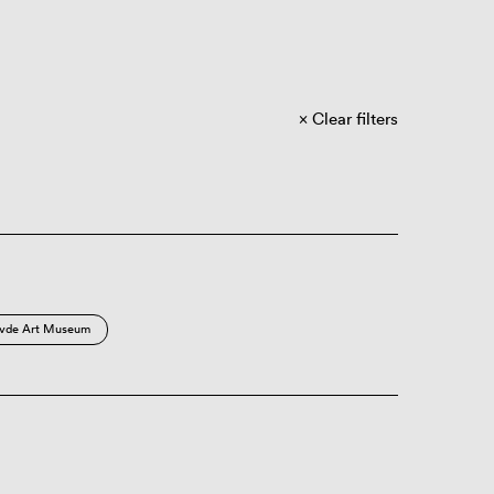
Clear filters
vde Art Museum