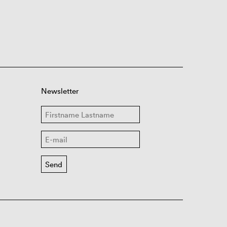
Newsletter