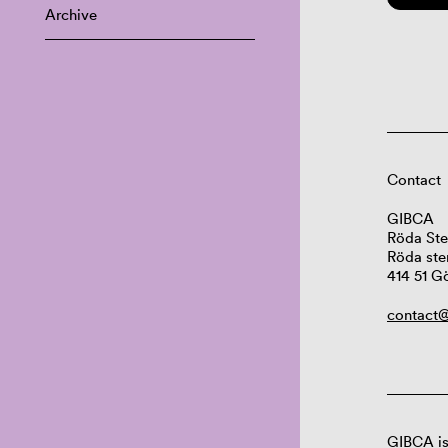
Archive
Contact
GIBCA
Röda Ste
Röda ste
414 51 G
contact@
GIBCA is