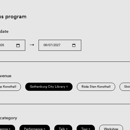
us program
 date
→
 venue
s Konsthall
Gothenburg City Library ×
Röda Sten Konsthall
Skö
 category
eening ×
Performance ×
Talk ×
Tour ×
Workshop