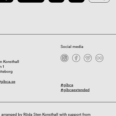
Social media
n Konsthall
n 1
öteborg
gibca.se
#gibca
#gibcaextended
 arranged by Röda Sten Konsthall with support from