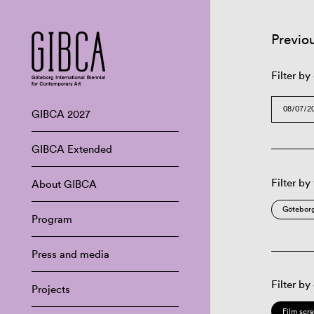
Previo
Filter by
GIBCA 2027
GIBCA Extended
Filter by
About GIBCA
Göteborg
Program
Press and media
Filter by
Projects
Film scr