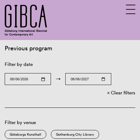
Previous program
Sv
En
Filter by date
→
Clear filters
Filter by venue
Göteborgs Konsthall
Gothenburg City Library