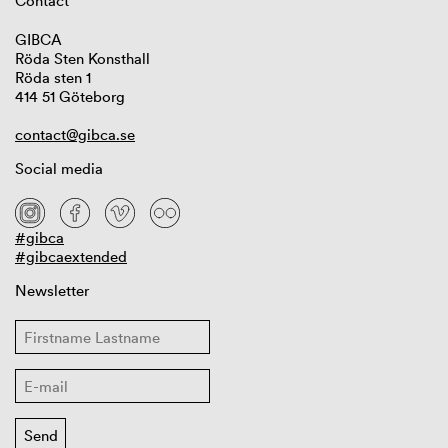
Contact
GIBCA
Röda Sten Konsthall
Röda sten 1
414 51 Göteborg
contact@gibca.se
Social media
#gibca
#gibcaextended
Newsletter