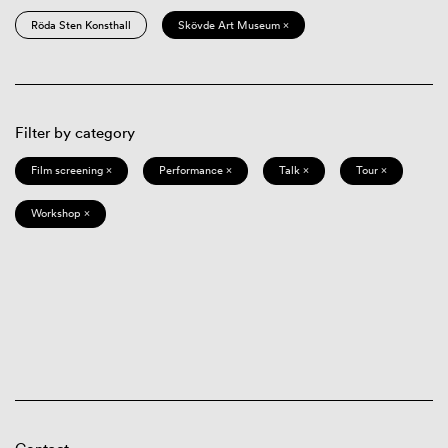
Röda Sten Konsthall
Skövde Art Museum ×
Filter by category
Film screening ×
Performance ×
Talk ×
Tour ×
Workshop ×