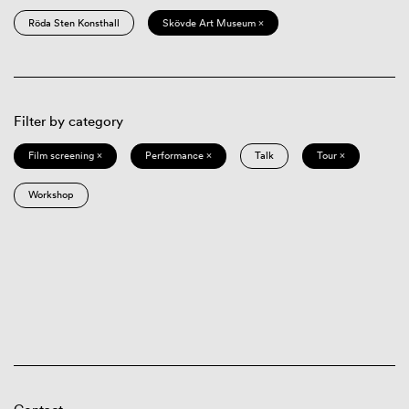
Röda Sten Konsthall
Skövde Art Museum ×
Filter by category
Film screening ×
Performance ×
Talk
Tour ×
Workshop