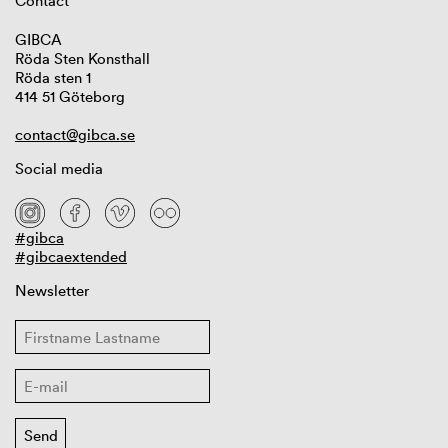
Contact
GIBCA
Röda Sten Konsthall
Röda sten 1
414 51 Göteborg
contact@gibca.se
Social media
#gibca
#gibcaextended
Newsletter