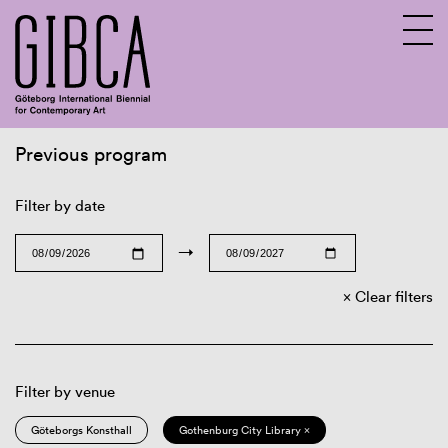
Previous program
Sv
En
Filter by date
→
Clear filters
Filter by venue
Göteborgs Konsthall
Gothenburg City Library ×