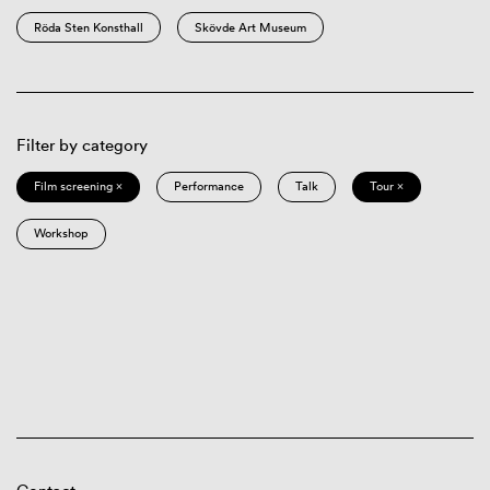
Röda Sten Konsthall
Skövde Art Museum
Filter by category
Film screening ×
Performance
Talk
Tour ×
Workshop