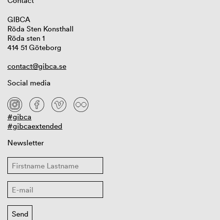
Contact
GIBCA
Röda Sten Konsthall
Röda sten 1
414 51 Göteborg
contact@gibca.se
Social media
#gibca
#gibcaextended
Newsletter