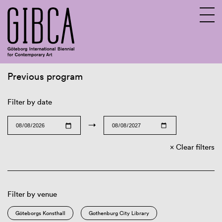
Previous program
Sv
En
Filter by date
→
Clear filters
Filter by venue
Göteborgs Konsthall
Gothenburg City Library