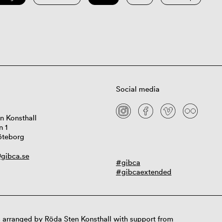
Social media
n Konsthall
n 1
öteborg
gibca.se
#gibca
#gibcaextended
 arranged by Röda Sten Konsthall with support from