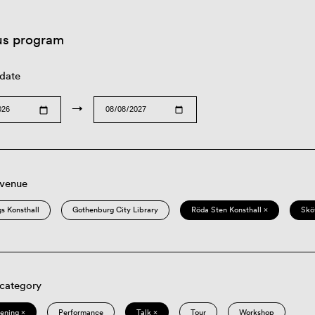
us program
 date
→
 venue
s Konsthall
Gothenburg City Library
Röda Sten Konsthall ×
Skö
 category
eening ×
Performance
Talk ×
Tour
Workshop