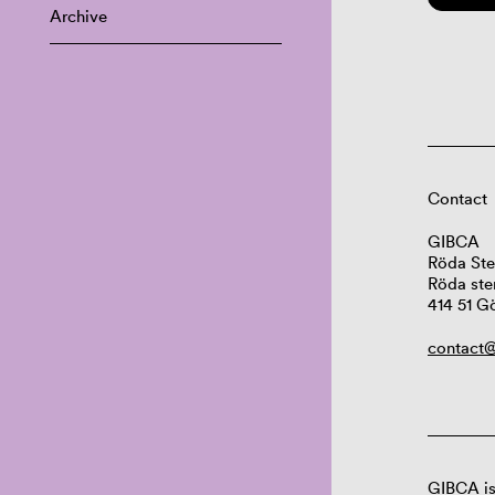
Archive
Contact
GIBCA
Röda Ste
Röda ste
414 51 G
contact@
GIBCA is