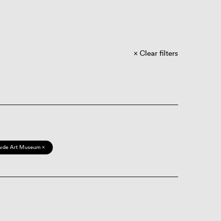
Clear filters
vde Art Museum ×