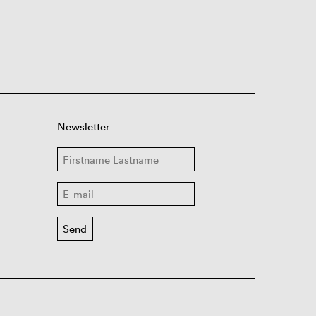
Newsletter