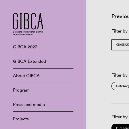
Previo
Filter by
GIBCA 2027
GIBCA Extended
Filter by
About GIBCA
Göteborg
Program
Press and media
Filter by
Projects
Film scr