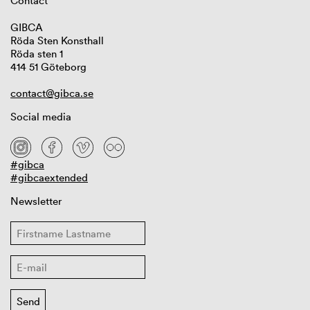
Contact
GIBCA
Röda Sten Konsthall
Röda sten 1
414 51 Göteborg
contact@gibca.se
Social media
#gibca
#gibcaextended
Newsletter