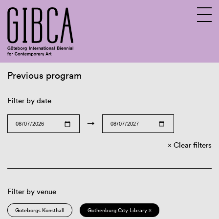
Previous program
Sv
En
Filter by date
→
Clear filters
Filter by venue
Göteborgs Konsthall
Gothenburg City Library ×