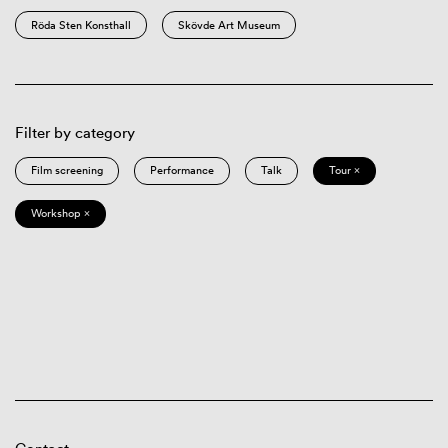
Röda Sten Konsthall
Skövde Art Museum
Filter by category
Film screening
Performance
Talk
Tour ×
Workshop ×