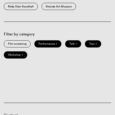
Röda Sten Konsthall
Skövde Art Museum
Filter by category
Film screening
Performance ×
Talk ×
Tour ×
Workshop ×