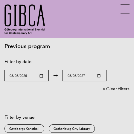
Previous program
Sv
En
Filter by date
→
Clear filters
Filter by venue
Göteborgs Konsthall
Gothenburg City Library