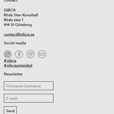
Contact
GIBCA
Röda Sten Konsthall
Röda sten 1
414 51 Göteborg
contact@gibca.se
Social media
#gibca
#gibcaextended
Newsletter