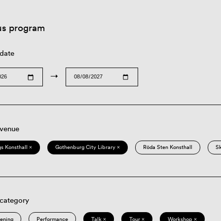
us program
 date
→
 venue
s Konsthall ×
Gothenburg City Library ×
Röda Sten Konsthall
S
 category
eening
Performance
Talk ×
Tour ×
Workshop ×