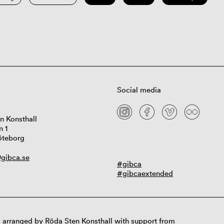
Social media
n Konsthall
n 1
öteborg
gibca.se
#gibca
#gibcaextended
 arranged by Röda Sten Konsthall with support from