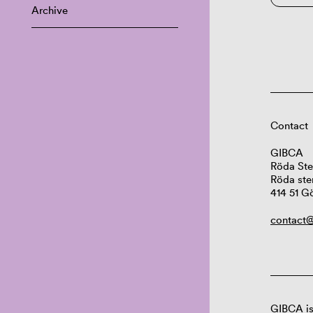
Archive
Contact
GIBCA
Röda Ste
Röda ste
414 51 G
contact@
GIBCA is