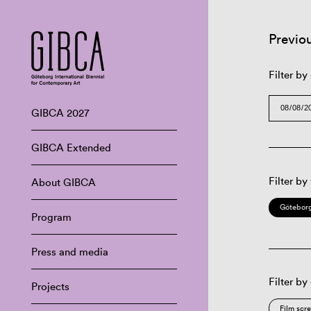
Previo
Filter by
GIBCA 2027
GIBCA Extended
Filter by
About GIBCA
Göteborg
Program
Press and media
Filter by
Projects
Film scr