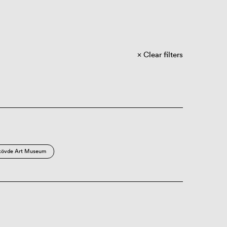
Clear filters
kövde Art Museum