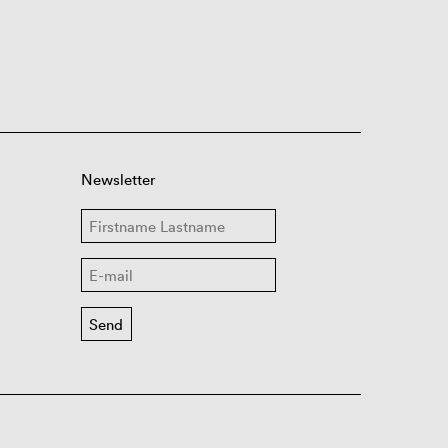
Newsletter