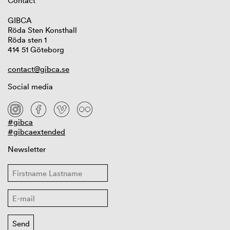
Contact
GIBCA
Röda Sten Konsthall
Röda sten 1
414 51 Göteborg
contact@gibca.se
Social media
#gibca
#gibcaextended
Newsletter