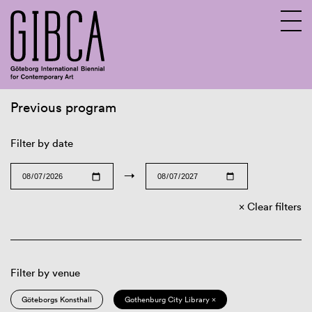
Previous program
Sv
En
Filter by date
→
Clear filters
Filter by venue
Göteborgs Konsthall
Gothenburg City Library ×