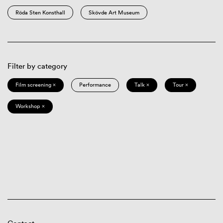
Röda Sten Konsthall
Skövde Art Museum
Filter by category
Film screening ×
Performance
Talk ×
Tour ×
Workshop ×