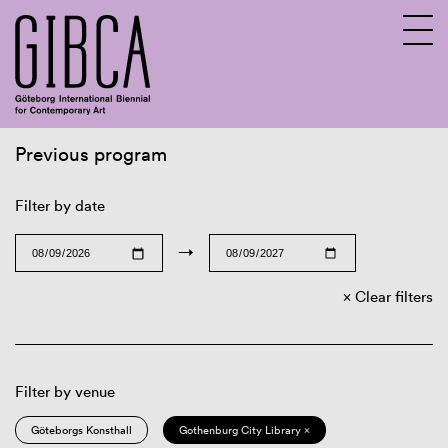
Previous program
Sv
En
Filter by date
→
Clear filters
Filter by venue
Göteborgs Konsthall
Gothenburg City Library ×