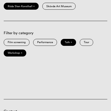
Röda Sten Konsthall ×
Skövde Art Museum
Filter by category
Film screening
Performance
Talk ×
Tour
Workshop ×