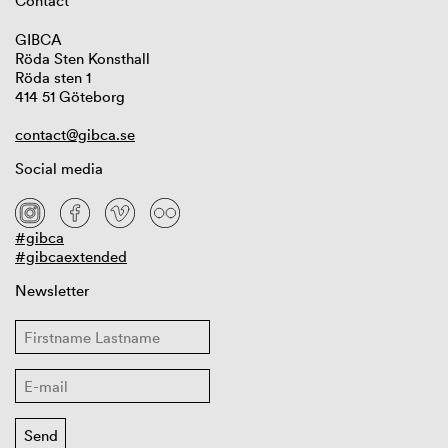
Contact
GIBCA
Röda Sten Konsthall
Röda sten 1
414 51 Göteborg
contact@gibca.se
Social media
#gibca
#gibcaextended
Newsletter