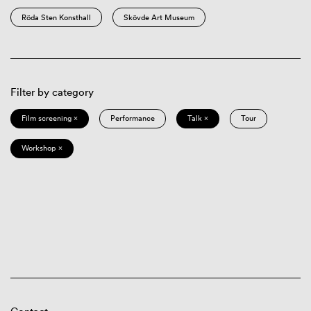
Röda Sten Konsthall
Skövde Art Museum
Filter by category
Film screening ×
Performance
Talk ×
Tour
Workshop ×