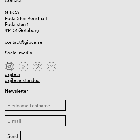
Contact
GIBCA
Röda Sten Konsthall
Röda sten 1
414 51 Göteborg
contact@gibca.se
Social media
#gibca
#gibcaextended
Newsletter