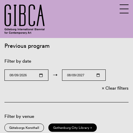
Previous program
Sv
En
Filter by date
→
Clear filters
Filter by venue
Göteborgs Konsthall
Gothenburg City Library ×