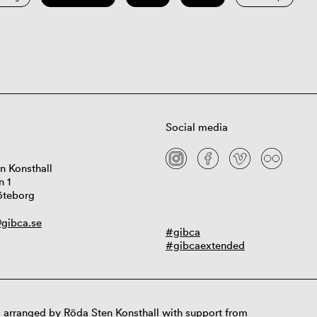
Social media
n Konsthall
n 1
öteborg
gibca.se
#gibca
#gibcaextended
 arranged by Röda Sten Konsthall with support from