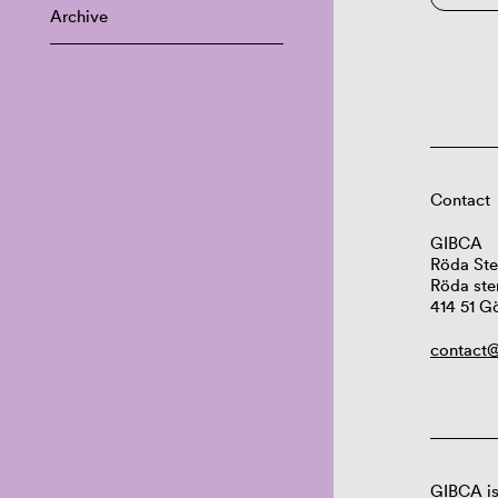
Archive
Contact
GIBCA
Röda Ste
Röda ste
414 51 G
contact@
GIBCA is