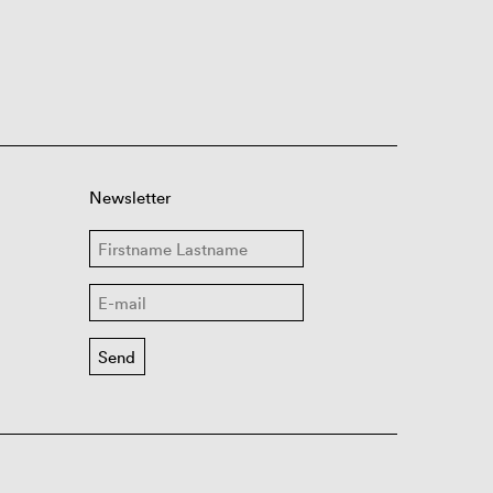
Newsletter