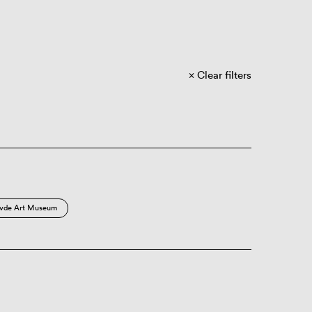
Clear filters
vde Art Museum