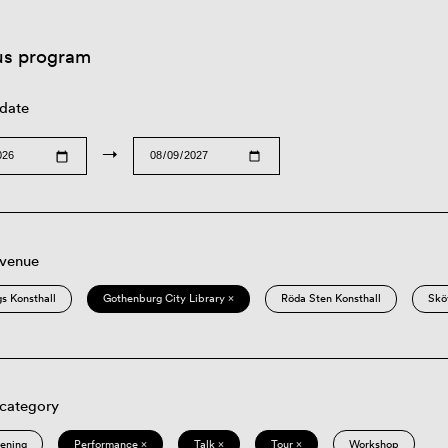
us program
 date
→
 venue
s Konsthall
Gothenburg City Library ×
Röda Sten Konsthall
Skö
 category
eening
Performance ×
Talk ×
Tour ×
Workshop