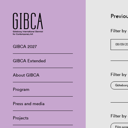
Previo
Filter by
GIBCA 2027
GIBCA Extended
Filter by
About GIBCA
Göteborg
Program
Press and media
Filter by
Projects
Film scr