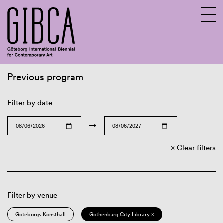
Previous program
Sv
En
Filter by date
→
Clear filters
Filter by venue
Göteborgs Konsthall
Gothenburg City Library ×