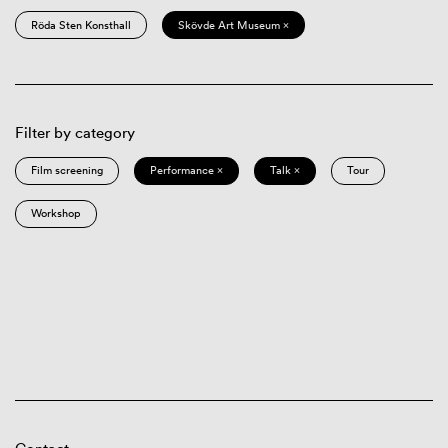
Röda Sten Konsthall
Skövde Art Museum ×
Filter by category
Film screening
Performance ×
Talk ×
Tour
Workshop