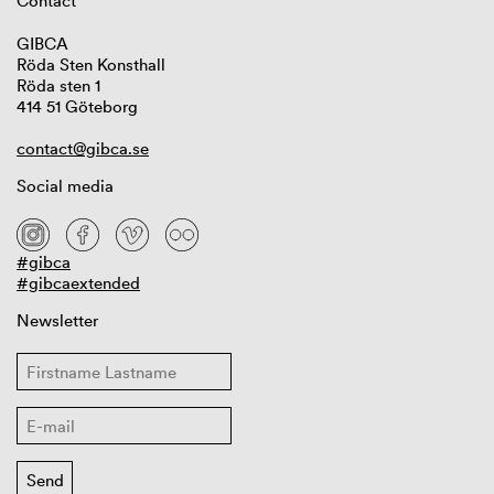
Contact
GIBCA
Röda Sten Konsthall
Röda sten 1
414 51 Göteborg
contact@gibca.se
Social media
#gibca
#gibcaextended
Newsletter