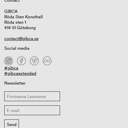
Contact
GIBCA
Röda Sten Konsthall
Röda sten 1
414 51 Göteborg
contact@gibca.se
Social media
#gibca
#gibcaextended
Newsletter