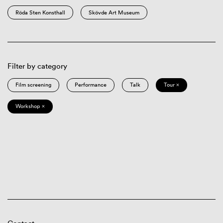
Röda Sten Konsthall
Skövde Art Museum
Filter by category
Film screening
Performance
Talk
Tour ×
Workshop ×