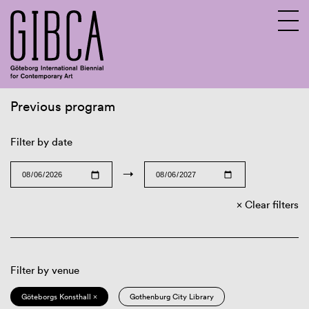
Previous program
Sv
En
Filter by date
→
Clear filters
Filter by venue
Göteborgs Konsthall ×
Gothenburg City Library