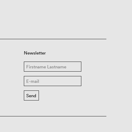
Newsletter