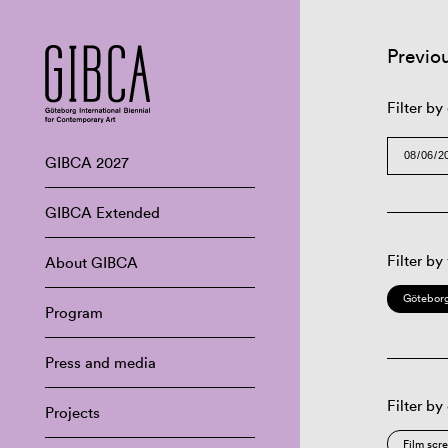
Previo
Filter by
GIBCA 2027
GIBCA Extended
Filter by
About GIBCA
Göteborg
Program
Press and media
Filter by
Projects
Film scr