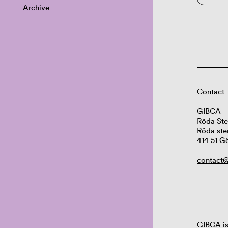
Archive
Contact
GIBCA
Röda Ste
Röda ste
414 51 G
contact@
GIBCA is