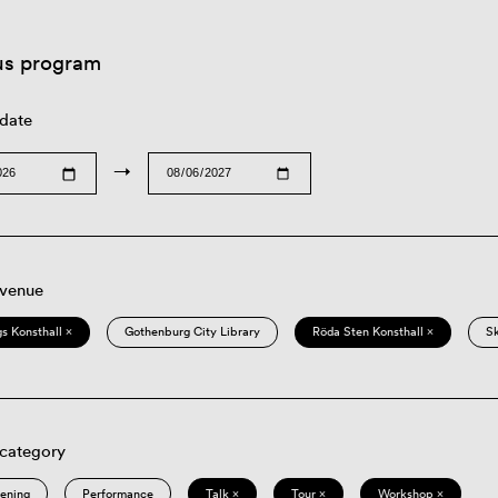
us program
 date
→
 venue
s Konsthall ×
Gothenburg City Library
Röda Sten Konsthall ×
S
 category
eening
Performance
Talk ×
Tour ×
Workshop ×