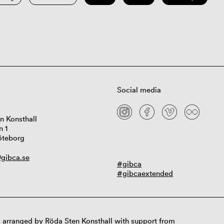
Social media
n Konsthall
n 1
öteborg
gibca.se
#gibca
#gibcaextended
 arranged by Röda Sten Konsthall with support from