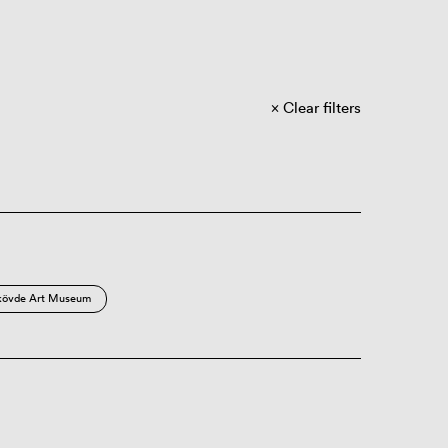
Clear filters
kövde Art Museum