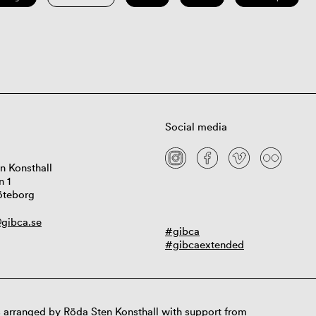
Social media
n Konsthall
n 1
öteborg
gibca.se
#gibca
#gibcaextended
 arranged by Röda Sten Konsthall with support from