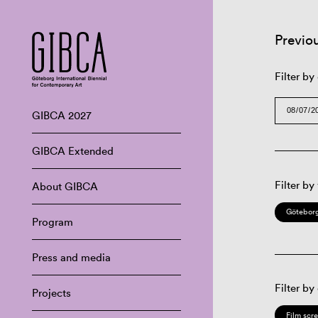
Previo
Filter by
GIBCA 2027
GIBCA Extended
Filter by
About GIBCA
Göteborg
Program
Press and media
Filter by
Projects
Film scr