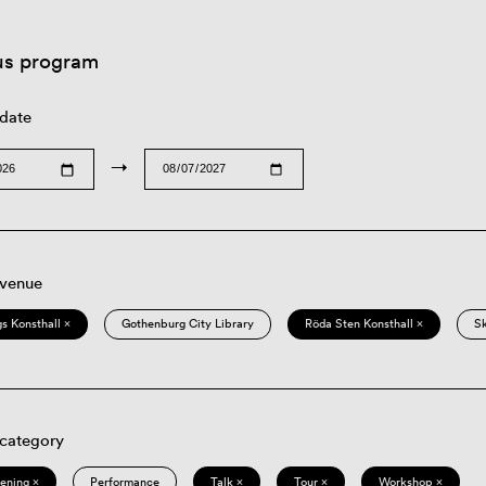
us program
 date
→
 venue
s Konsthall ×
Gothenburg City Library
Röda Sten Konsthall ×
S
 category
eening ×
Performance
Talk ×
Tour ×
Workshop ×