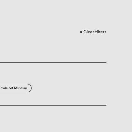
Clear filters
kövde Art Museum