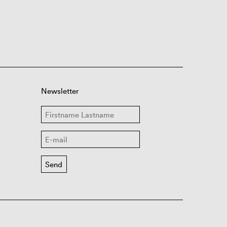
Newsletter