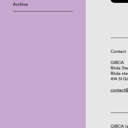
Archive
Contact
GIBCA
Röda Ste
Röda ste
414 51 G
contact@
GIBCA is